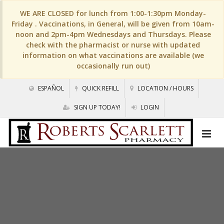
WE ARE CLOSED for lunch from 1:00-1:30pm Monday-
Friday . Vaccinations, in General, will be given from 10am-
noon and 2pm-4pm Wednesdays and Thursdays. Please
check with the pharmacist or nurse with updated
information on what vaccinations are available (we
occasionally run out)
ESPAÑOL
QUICK REFILL
LOCATION / HOURS
SIGN UP TODAY!
LOGIN