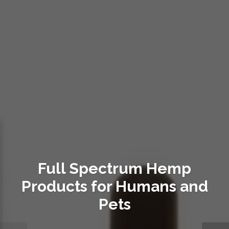
Full Spectrum Hemp
Products for Humans and
Pets