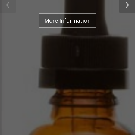
More Information